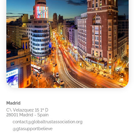
Madrid
C\ Velazquez 15 1º D
28001 Madrid - Spain
contact@globaltrustassociation.org
@gtasupportbelieve