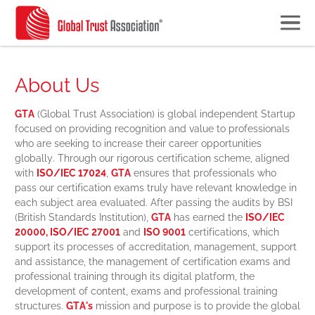
About Us
GTA
(Global Trust Association) is global independent Startup
focused on providing recognition and value to professionals
who are seeking to increase their career opportunities
globally. Through our rigorous certification scheme, aligned
with
ISO/IEC 17024
,
GTA
ensures that professionals who
pass our certification exams truly have relevant knowledge in
each subject area evaluated.
After passing the audits by BSI
(British Standards Institution),
GTA
has earned the
ISO/IEC
20000, ISO/IEC 27001
and
ISO 9001
certifications, which
support its processes of accreditation, management, support
and assistance, the management of certification exams and
professional training through its digital platform, the
development of content, exams and professional training
structures.
GTA's
mission and purpose is to provide the global