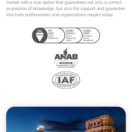
market with a true option that guarantees not only a correct
acquisition of knowledge, but also the support and guarantee
that both professionals and organizations require today.