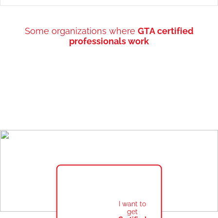
Some organizations where
GTA certified
professionals work
I want to
get