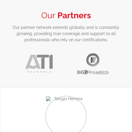
Our
Partners
Our partner network extends globally and is constantly
growing, providing true coverage and support to all
professionals who rely on our certifications.