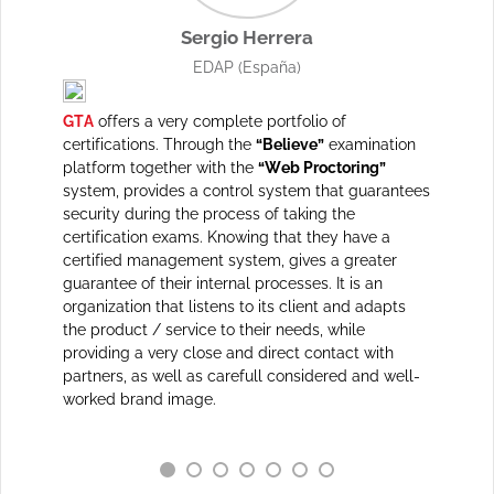
Sergio Herrera
)
EDAP
(España)
levant
GTA
offers a very complete portfolio of
GTA
stan
the
certifications. Through the
“Believe”
examination
material
ity. With
platform together with the
“Web Proctoring”
powerful
 an
system, provides a control system that guarantees
quite an
training
security during the process of taking the
everythi
eflects
certification exams. Knowing that they have a
quickly 
th as an
certified management system, gives a greater
market c
fferent
guarantee of their internal processes. It is an
partners
business
organization that listens to its client and adapts
r's
the product / service to their needs, while
providing a very close and direct contact with
his
partners, as well as carefull considered and well-
d to
worked brand image.
erest to
gthen a
ations.