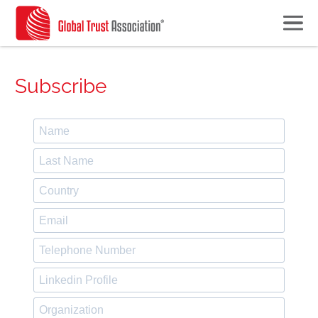
Subscribe