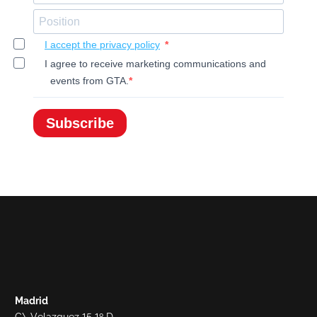
I accept the privacy policy
I agree to receive marketing communications and
events from GTA.
Subscribe
Madrid