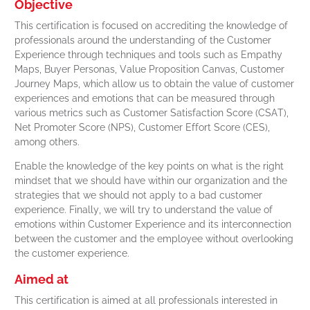
Objective
This certification is focused on accrediting the knowledge of
professionals around the understanding of the Customer
Experience through techniques and tools such as Empathy
Maps, Buyer Personas, Value Proposition Canvas, Customer
Journey Maps, which allow us to obtain the value of customer
experiences and emotions that can be measured through
various metrics such as Customer Satisfaction Score (CSAT),
Net Promoter Score (NPS), Customer Effort Score (CES),
among others.
Enable the knowledge of the key points on what is the right
mindset that we should have within our organization and the
strategies that we should not apply to a bad customer
experience. Finally, we will try to understand the value of
emotions within Customer Experience and its interconnection
between the customer and the employee without overlooking
the customer experience.
Aimed at
This certification is aimed at all professionals interested in