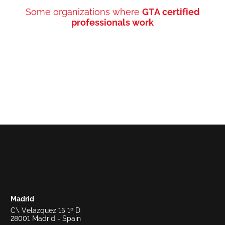
Some organizations where
GTA certified
professionals work
Madrid
C\ Velazquez 15 1º D
28001 Madrid - Spain