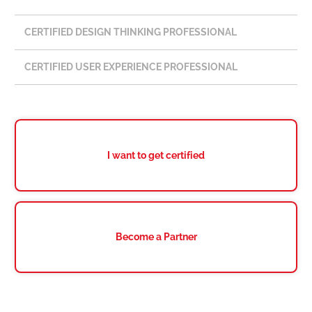
CERTIFIED DESIGN THINKING PROFESSIONAL
CERTIFIED USER EXPERIENCE PROFESSIONAL
I want to get certified
Become a Partner