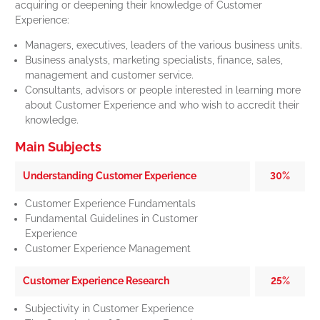
acquiring or deepening their knowledge of Customer
Experience:
Managers, executives, leaders of the various business units.
Business analysts, marketing specialists, finance, sales,
management and customer service.
Consultants, advisors or people interested in learning more
about Customer Experience and who wish to accredit their
knowledge.
Main Subjects
Understanding Customer Experience
30%
Customer Experience Fundamentals
Fundamental Guidelines in Customer
Experience
Customer Experience Management
Customer Experience Research
25%
Subjectivity in Customer Experience