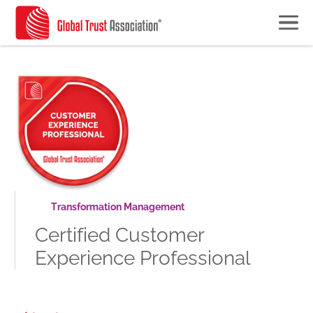
Transformation Management
Certified Customer
Experience Professional