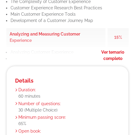
The Complexity of Customer Experience
Customer Experience Research Best Practices
Main Customer Experience Tools
Development of a Customer Journey Map
Analyzing and Measuring Customer
15%
Experience
Analyzing Customer Experience
Ver temario
Measuring Customer Experience
completo
Details
Duration:
60 minutes
Number of questions:
30 (Multiple Choice)
Minimum passing score:
65%
Open book: