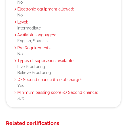
No
Electronic equipment allowed:
No
Level:
Intermediate
Available languages:
English, Spanish
Pre Requirements:
No
Types of supervision available:
Live Proctoring
Believe Proctoring
₂O Second chance (free of charge):
Yes
Minimum passing score ₂O Second chance:
75%
Related certifications