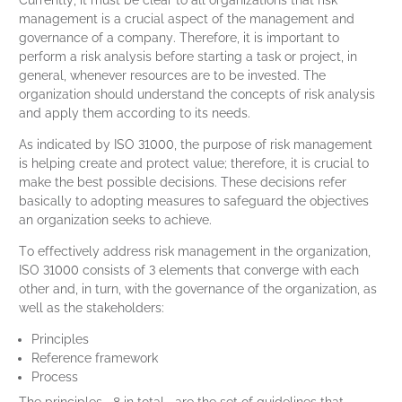
Currently, it must be clear to all organizations that risk
management is a crucial aspect of the management and
governance of a company. Therefore, it is important to
perform a risk analysis before starting a task or project, in
general, whenever resources are to be invested. The
organization should understand the concepts of risk analysis
and apply them according to its needs.
As indicated by ISO 31000, the purpose of risk management
is helping create and protect value; therefore, it is crucial to
make the best possible decisions. These decisions refer
basically to adopting measures to safeguard the objectives
an organization seeks to achieve.
To effectively address risk management in the organization,
ISO 31000 consists of 3 elements that converge with each
other and, in turn, with the governance of the organization, as
well as the stakeholders:
Principles
Reference framework
Process