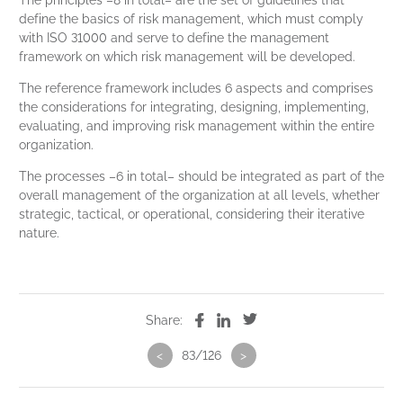
The principles –8 in total– are the set of guidelines that
define the basics of risk management, which must comply
with ISO 31000 and serve to define the management
framework on which risk management will be developed.
The reference framework includes 6 aspects and comprises
the considerations for integrating, designing, implementing,
evaluating, and improving risk management within the entire
organization.
The processes –6 in total– should be integrated as part of the
overall management of the organization at all levels, whether
strategic, tactical, or operational, considering their iterative
nature.
Share:
<
83/126
>