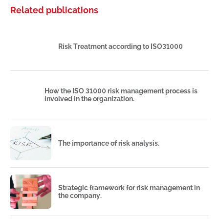
Related publications
Risk Treatment according to ISO31000
How the ISO 31000 risk management process is
involved in the organization.
The importance of risk analysis.
Strategic framework for risk management in
the company.