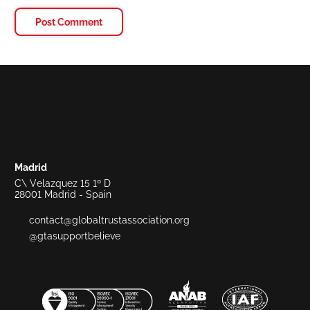
Madrid
C\ Velazquez 15 1º D
28001 Madrid - Spain
contact@globaltrustassociation.org
@gtasupportbelieve