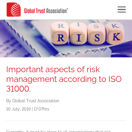
Important aspects of risk
management according to ISO
31000.
By Global Trust Association
10 July, 2019 | 17:07hrs