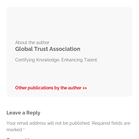
About the author
Global Trust Association
Certifying Knowledge. Enhancing Talent.
Other publications by the author
Leave a Reply
Your email address will not be published.
Required fields are
marked
*