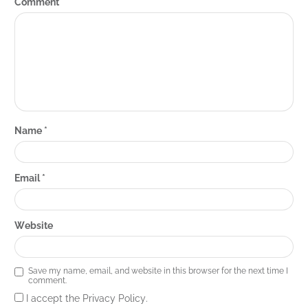
Comment
*
Name
*
Email
*
Website
Save my name, email, and website in this browser for the next time I
comment.
I accept the Privacy Policy.