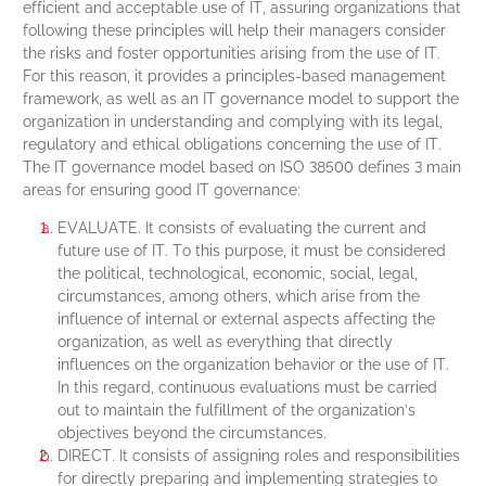
efficient and acceptable use of IT, assuring organizations that
following these principles will help their managers consider
the risks and foster opportunities arising from the use of IT.
For this reason, it provides a principles-based management
framework, as well as an IT governance model to support the
organization in understanding and complying with its legal,
regulatory and ethical obligations concerning the use of IT.
The IT governance model based on ISO 38500 defines 3 main
areas for ensuring good IT governance:
EVALUATE. It consists of evaluating the current and
future use of IT. To this purpose, it must be considered
the political, technological, economic, social, legal,
circumstances, among others, which arise from the
influence of internal or external aspects affecting the
organization, as well as everything that directly
influences on the organization behavior or the use of IT.
In this regard, continuous evaluations must be carried
out to maintain the fulfillment of the organization’s
objectives beyond the circumstances.
DIRECT. It consists of assigning roles and responsibilities
for directly preparing and implementing strategies to