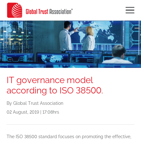
IT governance model
according to ISO 38500.
By Global Trust Association
02 August, 2019 | 17:08hrs
The ISO 38500 standard focuses on promoting the effective,