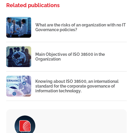
Related publications
What are the risks of an organization with no IT
Governance policies?
Main Objectives of ISO 38500 in the
Organization
Knowing about ISO 38500, an international
standard for the corporate governance of
information technology.