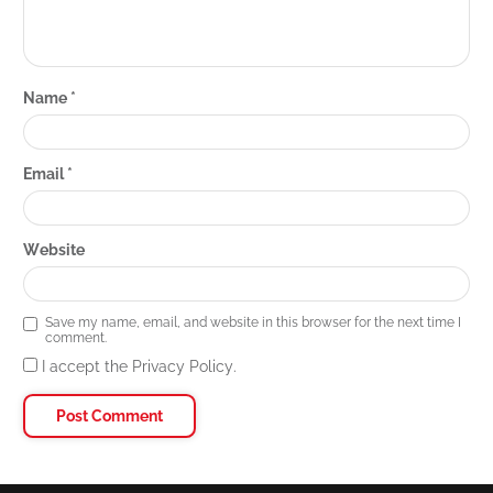
Name
*
Email
*
Website
Save my name, email, and website in this browser for the next time I
comment.
I accept the Privacy Policy.