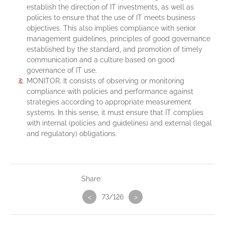
establish the direction of IT investments, as well as
policies to ensure that the use of IT meets business
objectives. This also implies compliance with senior
management guidelines, principles of good governance
established by the standard, and promotion of timely
communication and a culture based on good
governance of IT use.
MONITOR. It consists of observing or monitoring
compliance with policies and performance against
strategies according to appropriate measurement
systems. In this sense, it must ensure that IT complies
with internal (policies and guidelines) and external (legal
and regulatory) obligations.
Share:
<
73/126
>