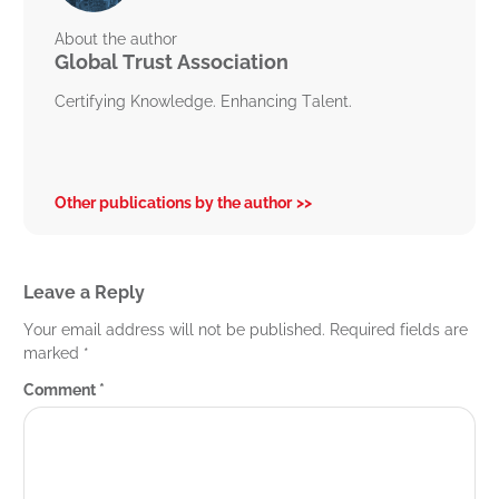
About the author
Global Trust Association
Certifying Knowledge. Enhancing Talent.
Other publications by the author
Leave a Reply
Your email address will not be published.
Required fields are
marked
*
Comment
*