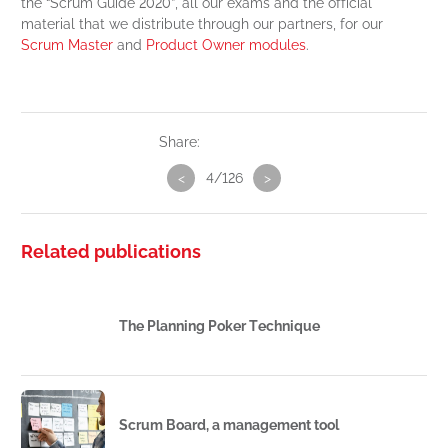
the “Scrum Guide 2020”, all our exams and the official
material that we distribute through our partners, for our
Scrum Master
and
Product Owner modules
.
Share:
<
4/126
>
Related publications
The Planning Poker Technique
Scrum Board, a management tool