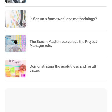
Is Scrum a framework or a methodology?
The Scrum Master role versus the Project
Manager role.
Demonstrating the usefulness and result
value.