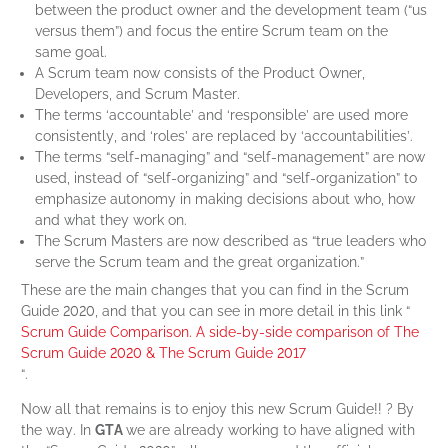
between the product owner and the development team (“us
versus them”) and focus the entire Scrum team on the
same goal.
A Scrum team now consists of the Product Owner,
Developers, and Scrum Master.
The terms ‘accountable’ and ‘responsible’ are used more
consistently, and ‘roles’ are replaced by ‘accountabilities’.
The terms “self-managing” and “self-management” are now
used, instead of “self-organizing” and “self-organization” to
emphasize autonomy in making decisions about who, how
and what they work on.
The Scrum Masters are now described as “true leaders who
serve the Scrum team and the great organization.”
These are the main changes that you can find in the Scrum
Guide 2020, and that you can see in more detail in this link “
Scrum Guide Comparison. A side-by-side comparison of The
Scrum Guide 2020 & The Scrum Guide 2017
“.
Now all that remains is to enjoy this new Scrum Guide!! ? By
the way. In
GTA
we are already working to have aligned with