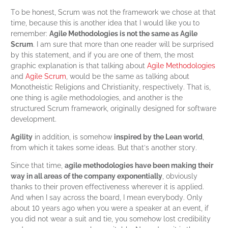
To be honest, Scrum was not the framework we chose at that
time, because this is another idea that I would like you to
remember:
Agile Methodologies is not the same as Agile
Scrum
. I am sure that more than one reader will be surprised
by this statement, and if you are one of them, the most
graphic explanation is that talking about
Agile Methodologies
and
Agile Scrum
, would be the same as talking about
Monotheistic Religions and Christianity, respectively. That is,
one thing is agile methodologies, and another is the
structured Scrum framework, originally designed for software
development.
Agility
in addition, is somehow
inspired by the Lean world
,
from which it takes some ideas. But that’s another story.
Since that time,
agile methodologies have been making their
way in all areas of the company exponentially
, obviously
thanks to their proven effectiveness wherever it is applied.
And when I say across the board, I mean everybody. Only
about 10 years ago when you were a speaker at an event, if
you did not wear a suit and tie, you somehow lost credibility