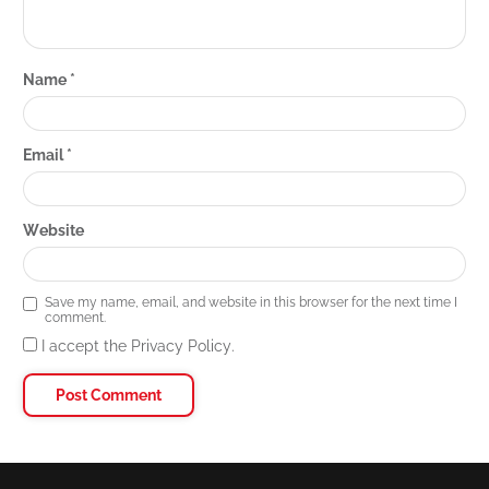
Name
*
Email
*
Website
Save my name, email, and website in this browser for the next time I
comment.
I accept the Privacy Policy.