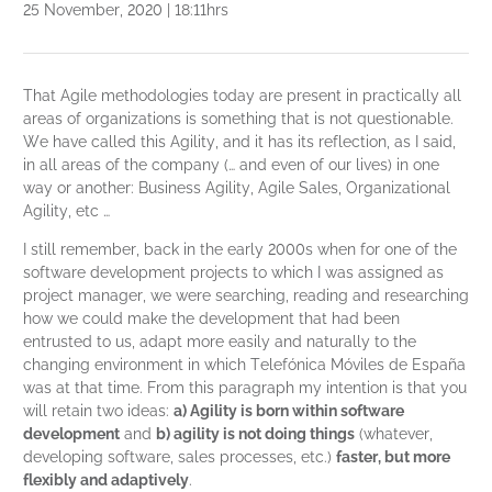
25 November, 2020 | 18:11hrs
That Agile methodologies today are present in practically all
areas of organizations is something that is not questionable.
We have called this Agility, and it has its reflection, as I said,
in all areas of the company (… and even of our lives) in one
way or another: Business Agility, Agile Sales, Organizational
Agility, etc …
I still remember, back in the early 2000s when for one of the
software development projects to which I was assigned as
project manager, we were searching, reading and researching
how we could make the development that had been
entrusted to us, adapt more easily and naturally to the
changing environment in which Telefónica Móviles de España
was at that time. From this paragraph my intention is that you
will retain two ideas:
a) Agility is born within software
development
and
b) agility is not doing things
(whatever,
developing software, sales processes, etc.)
faster, but more
flexibly and adaptively
.