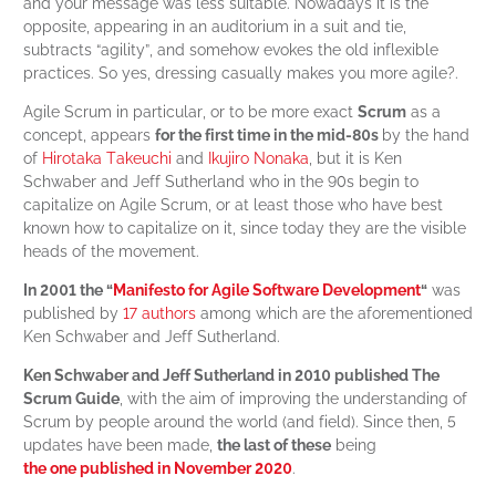
and your message was less suitable. Nowadays it is the
opposite, appearing in an auditorium in a suit and tie,
subtracts “agility”, and somehow evokes the old inflexible
practices. So yes, dressing casually makes you more agile?.
Agile Scrum in particular, or to be more exact
Scrum
as a
concept, appears
for the first time in the mid-80s
by the hand
of
Hirotaka Takeuchi
and
Ikujiro Nonaka
, but it is Ken
Schwaber and Jeff Sutherland who in the 90s begin to
capitalize on Agile Scrum, or at least those who have best
known how to capitalize on it, since today they are the visible
heads of the movement.
In 2001 the “
Manifesto for Agile Software Development
“
was
published by
17 authors
among which are the aforementioned
Ken Schwaber and Jeff Sutherland.
Ken Schwaber and Jeff Sutherland in 2010 published The
Scrum Guide
, with the aim of improving the understanding of
Scrum by people around the world (and field). Since then, 5
updates have been made,
the last of these
being
the one published in November 2020
.