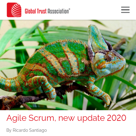
Agile Scrum, new update 2020
By Ricardo Santiago