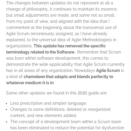
The changes between updates do not represent at all a
change of philosophy, it continues to maintain its essence,
but small adjustments are made, and some not so small,
from my point of view, and aligned with the idea that I
commented at the beginning about the transversal use of
Agile Scrum (erroneously assigned, as I have already
explained, to the universal idea of Agile Methodologies) in
organizations.
This update has removed the specific
terminology related to the Software
… Remember that Scrum
was born within software development, this comes to
demonstrate the wide applicability that Agile Scrum currently
has in all areas of any organization. Nowadays
Agile Scrum
is
a kind of
chameleon that adapts and blends perfectly to
whatever medium it is in
.
Some other updates we found in this 2020 guide are:
Less prescriptive and simpler language.
Changes to some definitions, deleted or reorganized
content, and new elements added.
The concept of a development team within a Scrum team
has been eliminated to reduce the potential for dysfunction