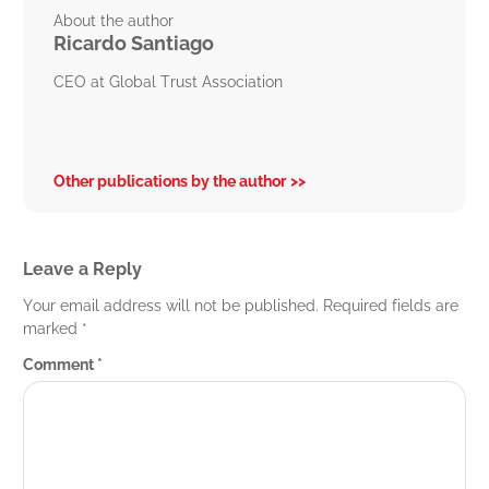
About the author
Ricardo Santiago
CEO at Global Trust Association
Other publications by the author
Leave a Reply
Your email address will not be published.
Required fields are
marked
*
Comment
*