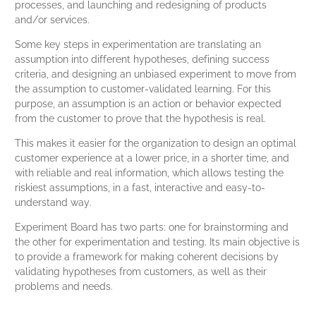
processes, and launching and redesigning of products
and/or services.
Some key steps in experimentation are translating an
assumption into different hypotheses, defining success
criteria, and designing an unbiased experiment to move from
the assumption to customer-validated learning. For this
purpose, an assumption is an action or behavior expected
from the customer to prove that the hypothesis is real.
This makes it easier for the organization to design an optimal
customer experience at a lower price, in a shorter time, and
with reliable and real information, which allows testing the
riskiest assumptions, in a fast, interactive and easy-to-
understand way.
Experiment Board has two parts: one for brainstorming and
the other for experimentation and testing. Its main objective is
to provide a framework for making coherent decisions by
validating hypotheses from customers, as well as their
problems and needs.