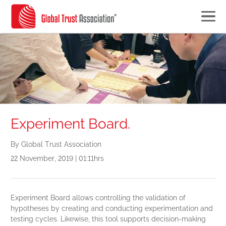
Experiment Board.
By Global Trust Association
22 November, 2019 | 01:11hrs
Experiment Board allows controlling the validation of
hypotheses by creating and conducting experimentation and
testing cycles. Likewise, this tool supports decision-making