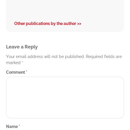
Other publications by the author
Leave a Reply
Your email address will not be published.
Required fields are
marked
*
Comment
*
Name
*