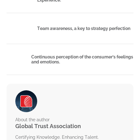
Team awareness, a key to strategy perfection
Continuous perception of the consumer’s feelings
and emotions.
About the author
Global Trust Association
Certifying Knowledge. Enhancing Talent.