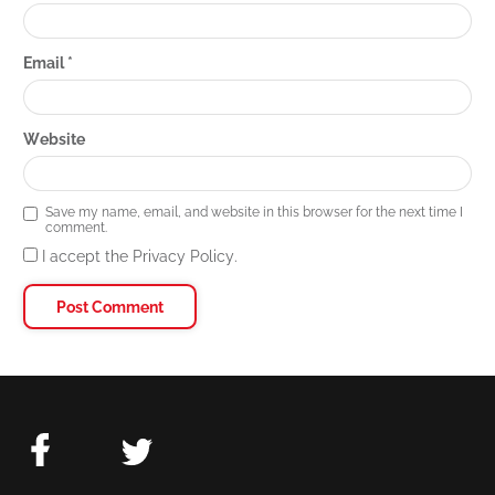
Email
*
Website
Save my name, email, and website in this browser for the next time I
comment.
I accept the Privacy Policy.