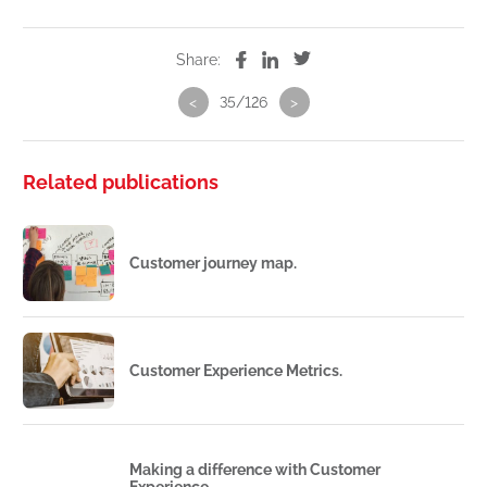
Share:
<
35/126
>
Related publications
Customer journey map.
Customer Experience Metrics.
Making a difference with Customer
Experience.