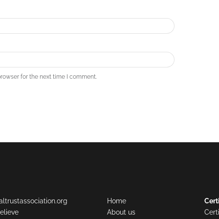
rowser for the next time I comment.
ltrustassociation.org
Home
Cert
elieve
About us
Cert