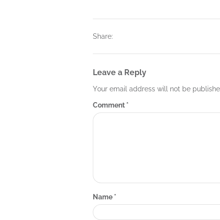
Share:
Leave a Reply
Your email address will not be publishe
Comment
*
Name
*