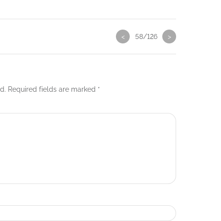
<
58/126
>
d.
Required fields are marked
*