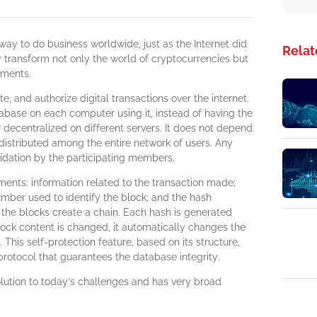
ay to do business worldwide, just as the Internet did
Relat
ly transform not only the world of cryptocurrencies but
nments.
e, and authorize digital transactions over the internet.
base on each computer using it, instead of having the
r decentralized on different servers. It does not depend
 distributed among the entire network of users. Any
lidation by the participating members.
ments: information related to the transaction made;
mber used to identify the block; and the hash
, the blocks create a chain. Each hash is generated
block content is changed, it automatically changes the
. This self-protection feature, based on its structure,
rotocol that guarantees the database integrity.
olution to today’s challenges and has very broad