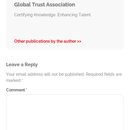
Global Trust Association
Certifying Knowledge. Enhancing Talent.
Other publications by the author
Leave a Reply
Your email address will not be published.
Required fields are
marked
*
Comment
*