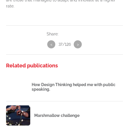
are those that managed to adapt and innovate at a higher
rate.
Share:
<
37/126
>
Related publications
How Design Thinking helped me with public
speaking.
Marshmallow challenge