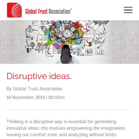
Disruptive ideas.
By Global Trust Association
16 November, 2019 | 00:11hrs
Thinking in a disruptive way is essential for generating
innovative ideas; this involves empowering the imagination,
leaving our comfort zone, and analyzing without limits.