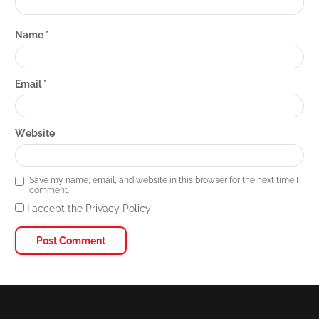
Name
*
Email
*
Website
Save my name, email, and website in this browser for the next time I
comment.
I accept the Privacy Policy.