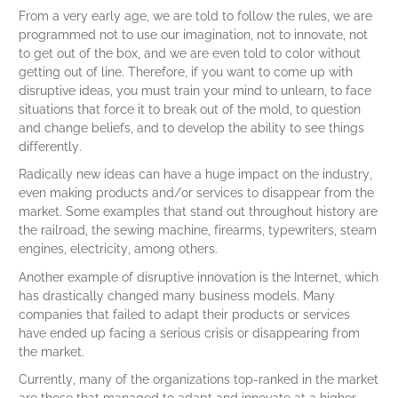
From a very early age, we are told to follow the rules, we are
programmed not to use our imagination, not to innovate, not
to get out of the box, and we are even told to color without
getting out of line. Therefore, if you want to come up with
disruptive ideas, you must train your mind to unlearn, to face
situations that force it to break out of the mold, to question
and change beliefs, and to develop the ability to see things
differently.
Radically new ideas can have a huge impact on the industry,
even making products and/or services to disappear from the
market. Some examples that stand out throughout history are
the railroad, the sewing machine, firearms, typewriters, steam
engines, electricity, among others.
Another example of disruptive innovation is the Internet, which
has drastically changed many business models. Many
companies that failed to adapt their products or services
have ended up facing a serious crisis or disappearing from
the market.
Currently, many of the organizations top-ranked in the market