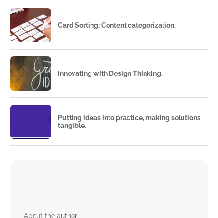
Card Sorting: Content categorization.
Innovating with Design Thinking.
Putting ideas into practice, making solutions
tangible.
About the author