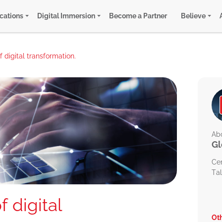
ications
Digital Immersion
Become a Partner
Believe
 digital transformation.
Abo
Gl
Ce
Tal
 digital
Oth