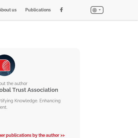
About us
Publications
ut the author
obal Trust Association
rtifying Knowledge. Enhancing
ent.
er publications by the author