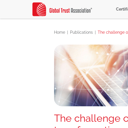
Certif
Home
Publications
The challenge of
The challenge of