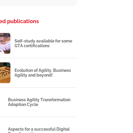
ed publications
Self-study available for some
GTA certifications
Evolution of Agility, Business
Agility and beyond!
Business Agility Transformation
Adoption Cycle
Aspects for a successful Digital