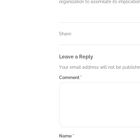
organization to assimilate its implicatio
Share:
Leave a Reply
Your email address will not be publishe
Comment
*
Name
*