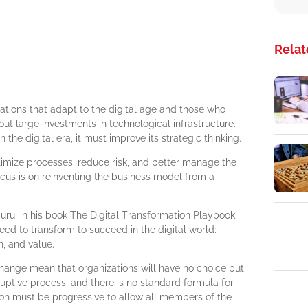
Relat
ations that adapt to the digital age and those who
bout large investments in technological infrastructure.
 the digital era, it must improve its strategic thinking.
timize processes, reduce risk, and better manage the
us is on reinventing the business model from a
guru, in his book The Digital Transformation Playbook,
eed to transform to succeed in the digital world:
n, and value.
change mean that organizations will have no choice but
sruptive process, and there is no standard formula for
ion must be progressive to allow all members of the