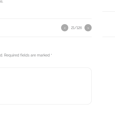
ns.
<
21/126
>
d.
Required fields are marked
*