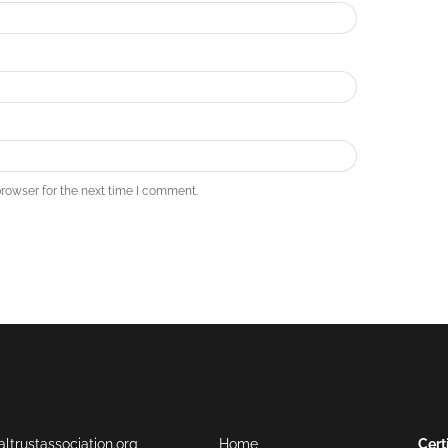
rowser for the next time I comment.
ltrustassociation.org
Home
Cert