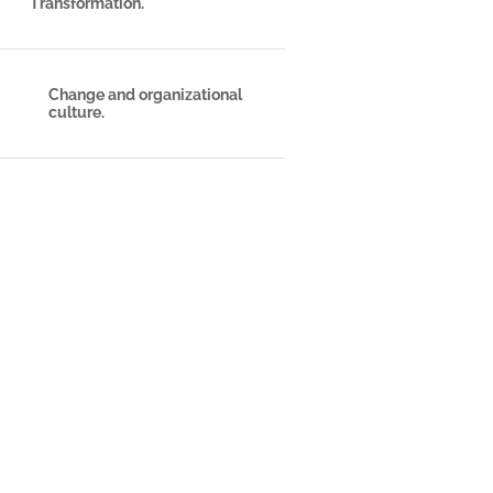
Transformation.
Change and organizational
culture.