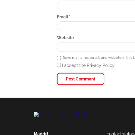
Email
*
Website
Save my name, email, and website in this b
I accept the Privacy Policy.
Madrid
contact@globa