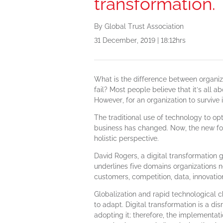
transformation.
By Global Trust Association
31 December, 2019 | 18:12hrs
What is the difference between organiz
fail? Most people believe that it’s all a
However, for an organization to survive in
The traditional use of technology to op
business has changed. Now, the new foc
holistic perspective.
David Rogers, a digital transformation 
underlines five domains organizations n
customers, competition, data, innovatio
Globalization and rapid technological 
to adapt. Digital transformation is a di
adopting it; therefore, the implementat