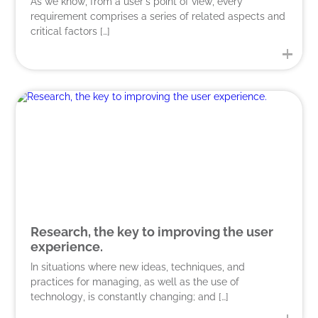
As we know, from a user’s point of view, every
requirement comprises a series of related aspects and
critical factors […]
Research, the key to improving the user
experience.
In situations where new ideas, techniques, and
practices for managing, as well as the use of
technology, is constantly changing; and […]