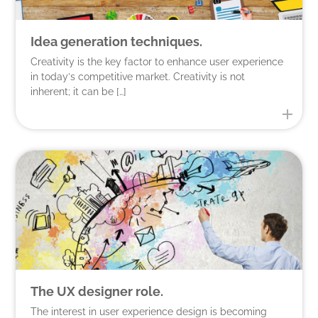
Idea generation techniques.
Creativity is the key factor to enhance user experience
in today’s competitive market. Creativity is not
inherent; it can be […]
The UX designer role.
The interest in user experience design is becoming