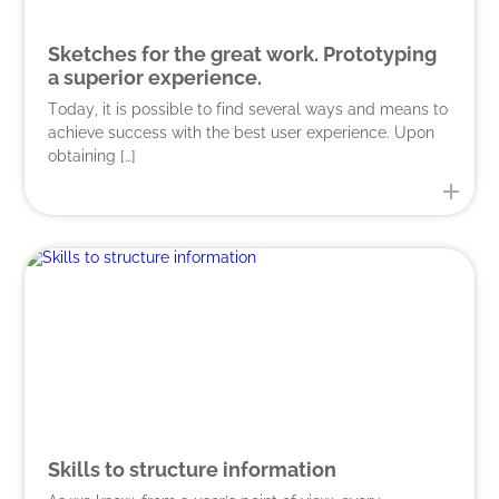
Sketches for the great work. Prototyping
a superior experience.
Today, it is possible to find several ways and means to
achieve success with the best user experience. Upon
obtaining […]
Skills to structure information