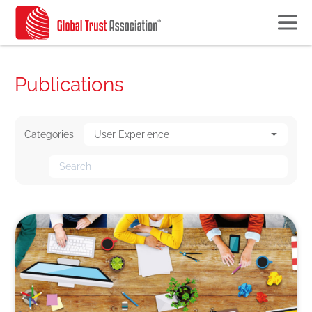
Publications
Categories