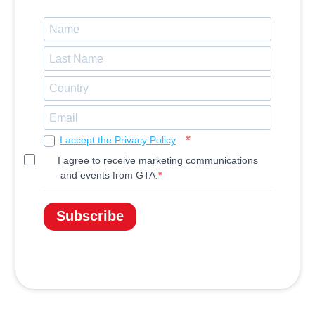
I accept the Privacy Policy
I agree to receive marketing communications
and events from GTA.
Subscribe