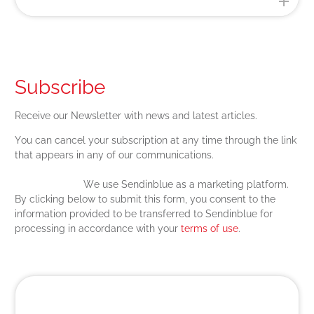
Subscribe
Receive our Newsletter with news and latest articles.
You can cancel your subscription at any time through the link
that appears in any of our communications.
We use Sendinblue as a marketing platform.
By clicking below to submit this form, you consent to the
information provided to be transferred to Sendinblue for
processing in accordance with your
terms of use
.