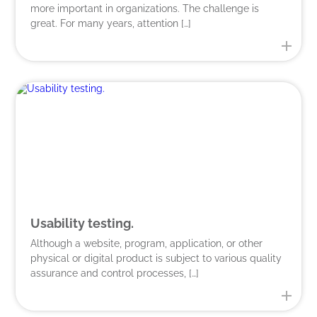
more important in organizations. The challenge is
great. For many years, attention […]
Usability testing.
Although a website, program, application, or other
physical or digital product is subject to various quality
assurance and control processes, […]