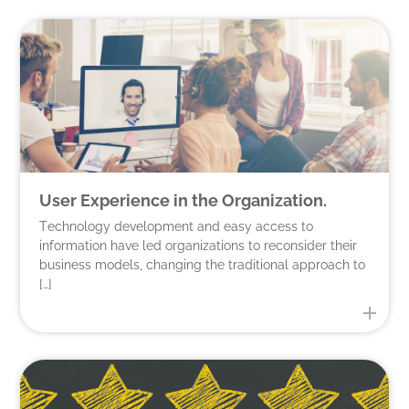
User Experience in the Organization.
Technology development and easy access to
information have led organizations to reconsider their
business models, changing the traditional approach to
[…]