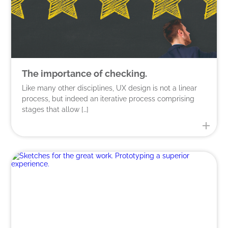
The importance of checking.
Like many other disciplines, UX design is not a linear
process, but indeed an iterative process comprising
stages that allow […]